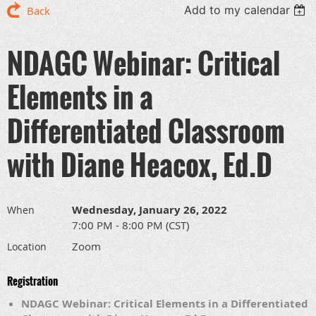
Add to my calendar
Back
NDAGC Webinar: Critical
Elements in a
Differentiated Classroom
with Diane Heacox, Ed.D
Wednesday, January 26, 2022
When
7:00 PM - 8:00 PM (CST)
Zoom
Location
Registration
NDAGC Webinar: Critical Elements in a Differentiated