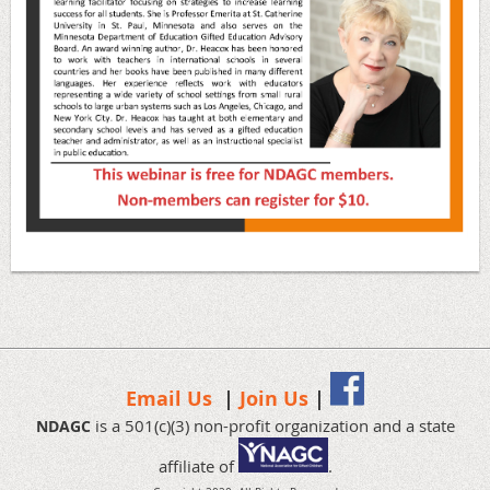
Email Us
|
Join Us
|
is a 501(c)(3) non-profit organization and a state
NDAGC
affiliate of
.