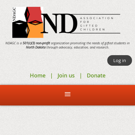
NDAGC is a
501(c)(3) non-profit
organization promoting the needs of gifted students in
North Dakota
through
advocacy,
education, and research.
Log in
Home
Join us
Donate