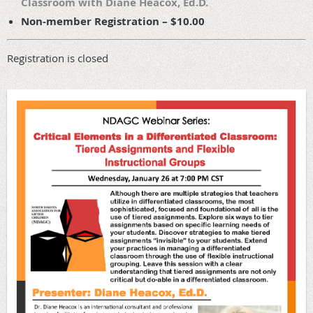
Classroom with Diane Heacox, Ed.D.
Non-member Registration – $10.00
Registration is closed