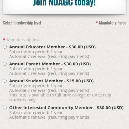
Join NDAGC today!
Select membership level
*
Mandatory fields
*
Membership level
Annual Educator Member
- $30.00 (USD)
Subscription period: 1 year
Automatic renewal (recurring payments)
Annual Parent Member
- $30.00 (USD)
Subscription period: 1 year
Automatic renewal (recurring payments)
Annual Student Member
- $15.00 (USD)
Subscription period: 1 year
Automatic renewal (recurring payments)
This rate is available to full time college or university
students only.
Other Interested Community Member
- $30.00 (USD)
Subscription period: 1 year
Automatic renewal (recurring payments)