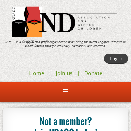
NDAGC is a
501(c)(3) non-profit
organization promoting the needs of gifted students in
North Dakota
through
advocacy,
education, and research.
Log in
Home
Join us
Donate
Not a member?