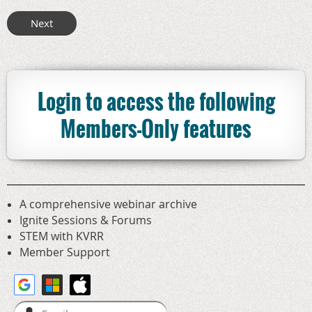
Login to access the following
Members-Only features
A comprehensive webinar archive
Ignite Sessions & Forums
STEM with KVRR
Member Support