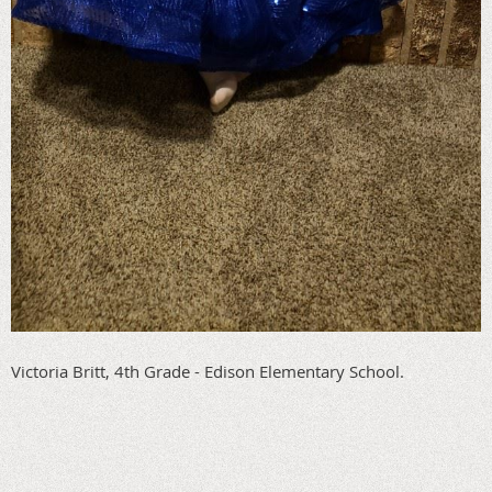
Victoria Britt, 4th Grade - Edison Elementary School.