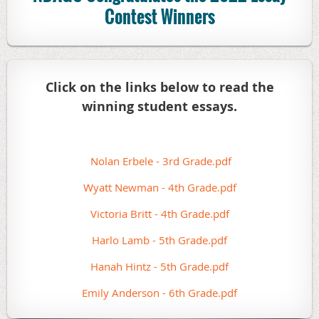
Contest Winners
Click on the links below to read the
winning student essays.
Nolan Erbele - 3rd Grade.pdf
Wyatt Newman - 4th Grade.pdf
Victoria Britt - 4th Grade.pdf
Harlo Lamb - 5th Grade.pdf
Hanah Hintz - 5th Grade.pdf
Emily Anderson - 6th Grade.pdf