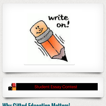
Why Gifted Education Matters!