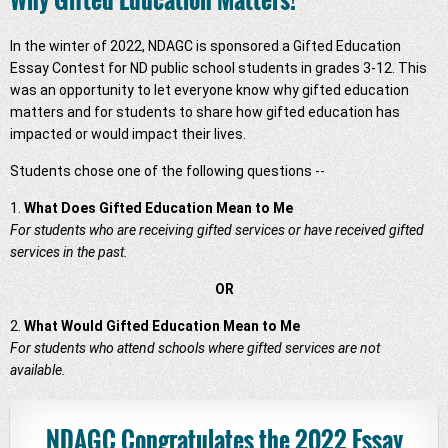
In the winter of 2022, NDAGC is sponsored a Gifted Education
Essay Contest for ND public school students in grades 3-12. This
was an opportunity to let everyone know why gifted education
matters and for students to share how gifted education has
impacted or would impact their lives.
Students chose one of the following questions --
1.
What Does Gifted Education Mean to Me
For students who are receiving gifted services or have received gifted
services in the past.
OR
2.
What Would Gifted Education Mean to Me
For students who attend schools where gifted services are not
available.
NDAGC Congratulates the 2022 Essay