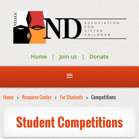
Home
Join us
Donate
Home
Resource Center
For Students
Competitions
Student Competitions