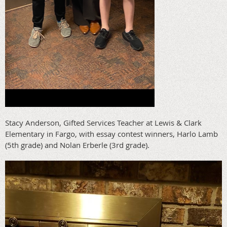
Stacy Anderson, Gifted Services Teacher at Lewis & Clark
Elementary in Fargo, with essay contest winners, Harlo Lamb
(5th grade) and Nolan Erberle (3rd grade).