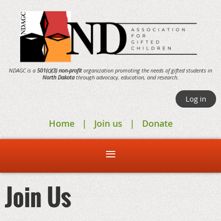
NDAGC is a
501(c)(3) non-profit
organization promoting the needs of gifted students in
North Dakota
through
advocacy,
education, and research.
Log in
Home
Join us
Donate
Join Us