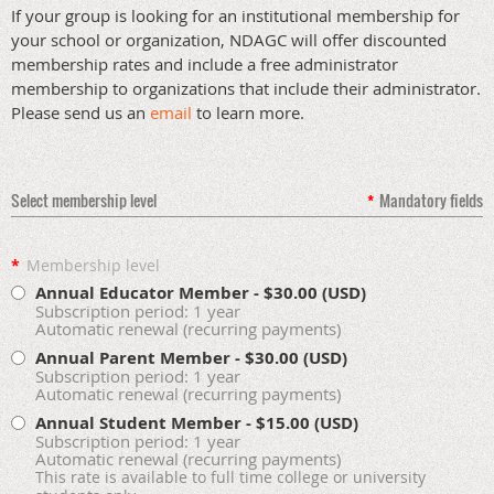
If your group is looking for an institutional membership for
your school or organization, NDAGC will offer discounted
membership rates and include a free administrator
membership to organizations that include their administrator.
Please send us an
email
to learn more.
Select membership level
*
Mandatory fields
*
Membership level
Annual Educator Member
- $30.00 (USD)
Subscription period: 1 year
Automatic renewal (recurring payments)
Annual Parent Member
- $30.00 (USD)
Subscription period: 1 year
Automatic renewal (recurring payments)
Annual Student Member
- $15.00 (USD)
Subscription period: 1 year
Automatic renewal (recurring payments)
This rate is available to full time college or university