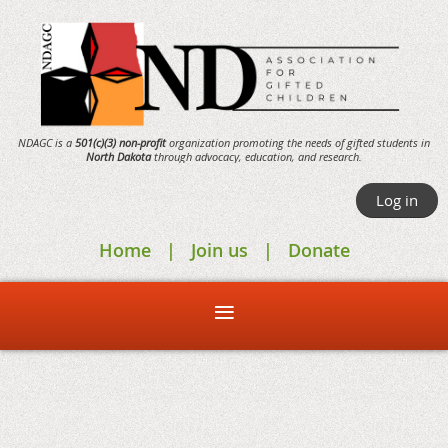
NDAGC is a
501(c)(3) non-profit
organization promoting the needs of gifted students in
North Dakota
through
advocacy,
education, and research.
Log in
Home
Join us
Donate