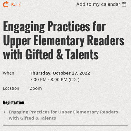
Add to my calendar
Back
Engaging Practices for
Upper Elementary Readers
with Gifted & Talents
Thursday, October 27, 2022
When
7:00 PM - 8:00 PM (CDT)
Zoom
Location
Registration
Engaging Practices for Upper Elementary Readers
with Gifted & Talents