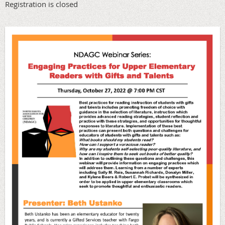
Registration is closed