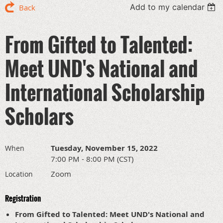
Add to my calendar
Back
From Gifted to Talented:
Meet UND's National and
International Scholarship
Scholars
Tuesday, November 15, 2022
When
7:00 PM - 8:00 PM (CST)
Zoom
Location
Registration
From Gifted to Talented: Meet UND's National and