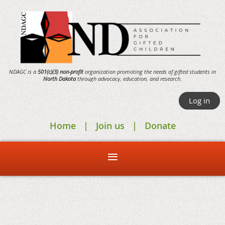
NDAGC is a
501(c)(3) non-profit
organization promoting the needs of gifted students in
North Dakota
through
advocacy,
education, and research.
Log in
Home
Join us
Donate