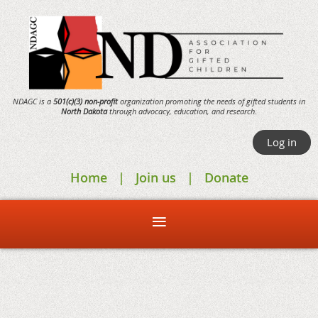
NDAGC is a
501(c)(3) non-profit
organization promoting the needs of gifted students in
North Dakota
through
advocacy,
education, and research.
Log in
Home
Join us
Donate