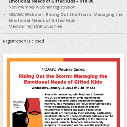
Emotional Needs of Gifted Kids – $10.00
Non-member webinar registration
NDAGC Webinar: Riding Out the Storm: Managing the
Emotional Needs of Gifted Kids
Member registration is free
Registration is closed