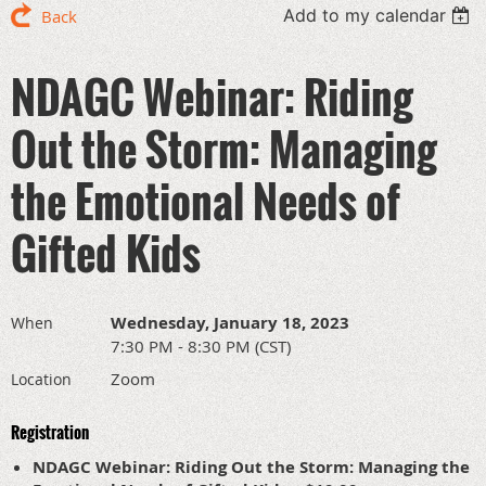
Add to my calendar
Back
NDAGC Webinar: Riding
Out the Storm: Managing
the Emotional Needs of
Gifted Kids
Wednesday, January 18, 2023
When
7:30 PM - 8:30 PM (CST)
Zoom
Location
Registration
NDAGC Webinar: Riding Out the Storm: Managing the