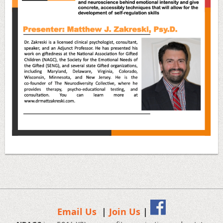
Email Us
|
Join Us
|