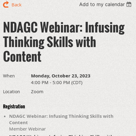
Add to my calendar
Back
NDAGC Webinar: Infusing
Thinking Skills with
Content
Monday, October 23, 2023
When
4:00 PM - 5:00 PM (CDT)
Zoom
Location
Registration
NDAGC Webinar: Infusing Thinking Skills with
Content
Member Webinar