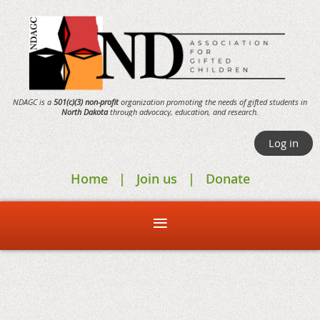
NDAGC is a
501(c)(3) non-profit
organization promoting the needs of gifted students in
North Dakota
through
advocacy,
education, and research.
Log in
Home
Join us
Donate