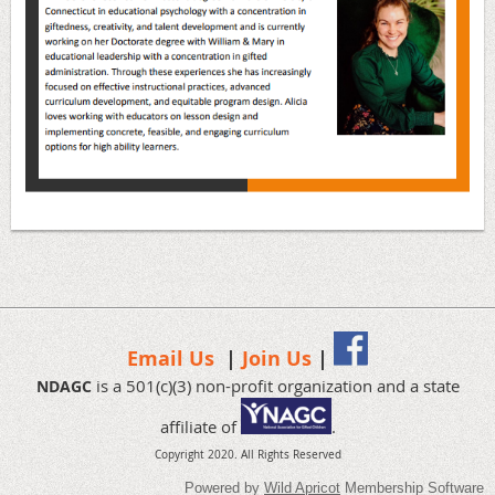
Email Us
|
Join Us
|
is a 501(c)(3) non-profit organization and a state
NDAGC
affiliate of
.
Copyright 2020.
All Rights Reserved
Powered by
Wild Apricot
Membership Software