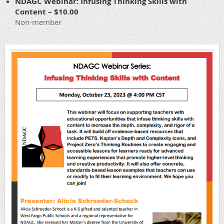
NDAGC Webinar: Infusing Thinking Skills with
Content – $10.00
Non-member