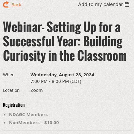
Add to my calendar
Back
Webinar- Setting Up for a
Successful Year: Building
Curiosity in the Classroom
Wednesday, August 28, 2024
When
7:00 PM - 8:00 PM (CDT)
Zoom
Location
Registration
NDAGC Members
NonMembers – $10.00