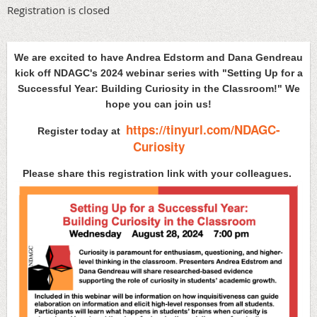
Registration is closed
We are excited to have Andrea Edstorm and Dana Gendreau
kick off NDAGC's 2024 webinar series with "Setting Up for a
Successful Year:
Building Curiosity in the Classroom!" We
hope you can join us!
https://tinyurl.com/NDAGC-
Register today at
Curiosity
Please share this registration link with your colleagues.