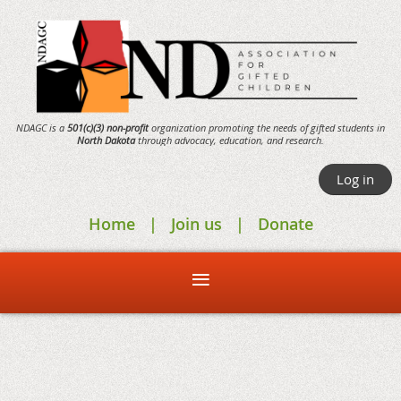
NDAGC is a
501(c)(3) non-profit
organization promoting the needs of gifted students in
North Dakota
through
advocacy,
education, and research.
Log in
Home
Join us
Donate