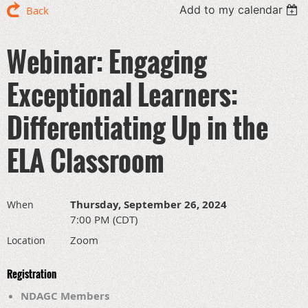
Add to my calendar
Back
Webinar: Engaging
Exceptional Learners:
Differentiating Up in the
ELA Classroom
Thursday, September 26, 2024
When
7:00 PM (CDT)
Zoom
Location
Registration
NDAGC Members