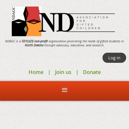
NDAGC is a
501(c)(3) non-profit
organization promoting the needs of gifted students in
North Dakota
through
advocacy,
education, and research.
Log in
Home
Join us
Donate