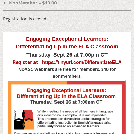
NonMember – $10.00
Registration is closed
Engaging Exceptional Learners:
Differentiating Up in the ELA Classroom
Thursday, Sept 26 at 7:00pm CT
https://tinyurl.com/DifferentiateELA
Register at:
NDAGC Webinars are free for members. $10 for
nonmembers.