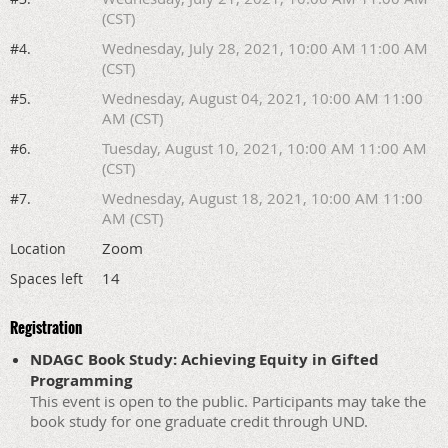
(CST)
Wednesday, July 28, 2021, 10:00 AM 11:00 AM
#4.
(CST)
Wednesday, August 04, 2021, 10:00 AM 11:00
#5.
AM (CST)
Tuesday, August 10, 2021, 10:00 AM 11:00 AM
#6.
(CST)
Wednesday, August 18, 2021, 10:00 AM 11:00
#7.
AM (CST)
Zoom
Location
14
Spaces left
Registration
NDAGC Book Study: Achieving Equity in Gifted
Programming
This event is open to the public. Participants may take the
book study for one graduate credit through UND.