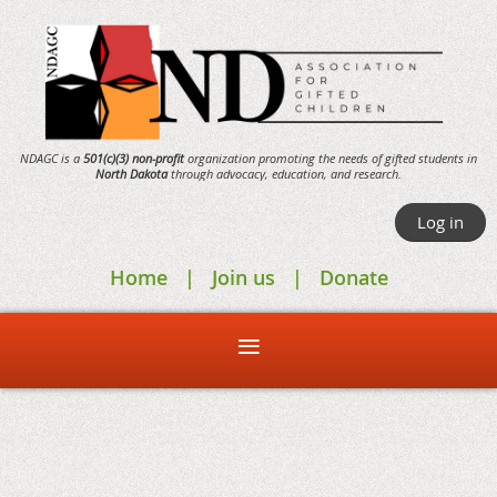
NDAGC is a
501(c)(3) non-profit
organization promoting the needs of gifted students in
North Dakota
through
advocacy,
education, and research.
Log in
Home
Join us
Donate