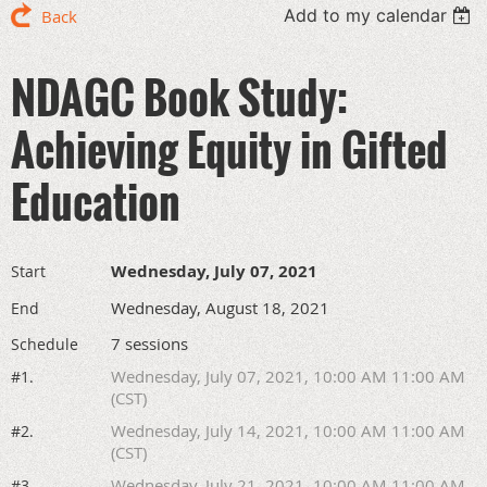
Add to my calendar
Back
NDAGC Book Study:
Achieving Equity in Gifted
Education
Wednesday, July 07, 2021
Start
Wednesday, August 18, 2021
End
7 sessions
Schedule
Wednesday, July 07, 2021, 10:00 AM 11:00 AM
#1.
(CST)
Wednesday, July 14, 2021, 10:00 AM 11:00 AM
#2.
(CST)
Wednesday, July 21, 2021, 10:00 AM 11:00 AM
#3.