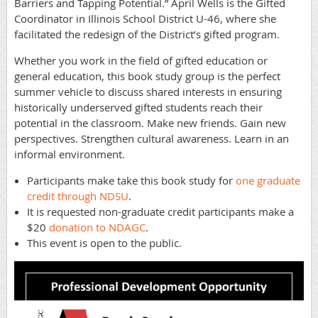
Barriers and Tapping Potential.” April Wells is the Gifted
Coordinator in Illinois School District U-46, where she
facilitated the redesign of the District’s gifted program.
Whether you work in the field of gifted education or
general education, this book study group is the perfect
summer vehicle to discuss shared interests in ensuring
historically underserved gifted students reach their
potential in the classroom. Make new friends. Gain new
perspectives. Strengthen cultural awareness. Learn in an
informal environment.
Participants make take this book study for
one graduate
credit through NDSU
.
It is requested non-graduate credit participants make a
$20
donation to NDAGC
.
This event is open to the public.