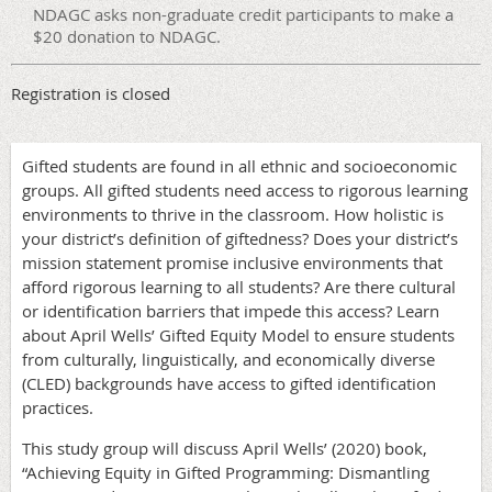
NDAGC asks non-graduate credit participants to make a
$20 donation to NDAGC.
Registration is closed
Gifted students are found in all ethnic and socioeconomic
groups. All gifted students need access to rigorous learning
environments to thrive in the classroom. How holistic is
your district’s definition of giftedness? Does your district’s
mission statement promise inclusive environments that
afford rigorous learning to all students? Are there cultural
or identification barriers that impede this access? Learn
about April Wells’ Gifted Equity Model to ensure students
from culturally, linguistically, and economically diverse
(CLED) backgrounds have access to gifted identification
practices.
This study group will discuss April Wells’ (2020) book,
“Achieving Equity in Gifted Programming: Dismantling