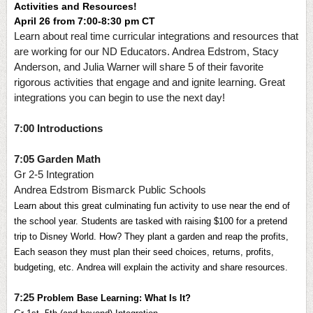
Activities and Resources!
April 26 from 7:00-8:30 pm CT
Learn about real time curricular integrations and resources that
are working for our ND Educators. Andrea Edstrom, Stacy
Anderson, and Julia Warner will share 5 of their favorite
rigorous activities that engage and and ignite learning. Great
integrations you can begin to use the next day!
7:00 Introductions
7:05 Garden Math
Gr 2-5 Integration
Andrea Edstrom Bismarck Public Schools
Learn about this great culminating fun activity to use near the end of 
the school year. Students are tasked with raising $100 for a pretend 
trip to Disney World. How? They plant a garden and reap the profits, 
Each season they must plan their seed choices, returns, profits, 
budgeting, etc. Andrea will explain the activity and share resources.
7:25
Problem Base Learning: What Is It? 