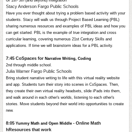
Gr
1st- 5th (and beyond) Integration
Stacy Anderson Fargo Public Schools
Have you ever thought about trying a problem based activity with your 
students. Stacy will walk us through Project Based Learning (PBL) 
sharing numerous resources and examples of PBL ideas and how you 
can get started. PBL is the example of true integration and cross 
curricular learning, covering numerous
21st Century Skills and 
applications.
If time we will brainstorm ideas for a PBL activity.
7:45 CoSpaces for
Narrative Writing, Coding 
2nd through middle school.
Julia Warner Fargo Public Schools
Bring student narrative writing to life with this virtual reality website 
and app. Students turn their story into scenes in CoSpaces. Then, 
they create their own virtual reality headsets, slide iPads into them, 
and walk around in each other's worlds, listening to each other's 
stories. Move students beyond their world into opportunities to create 
new.
8:05
- Online Math
Yummy Math and Open Middle
hResources that work