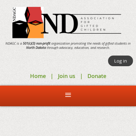
NDAGC is a
501(c)(3) non-profit
organization promoting the needs of gifted students in
North Dakota
through
advocacy,
education, and research.
Log in
Home
Join us
Donate