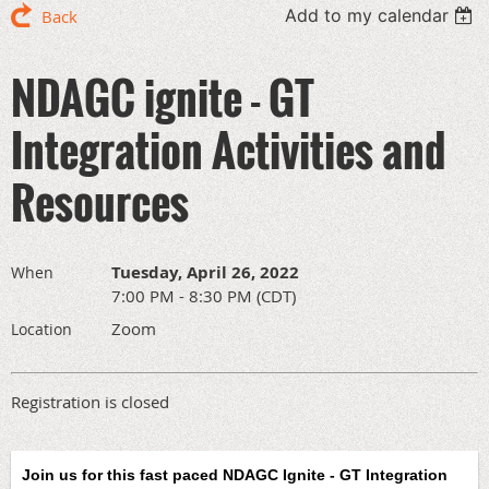
Add to my calendar
Back
NDAGC ignite - GT
Integration Activities and
Resources
Tuesday, April 26, 2022
When
7:00 PM - 8:30 PM (CDT)
Zoom
Location
Registration is closed
Join us for this fast paced N
DAGC Ignite - GT Integration