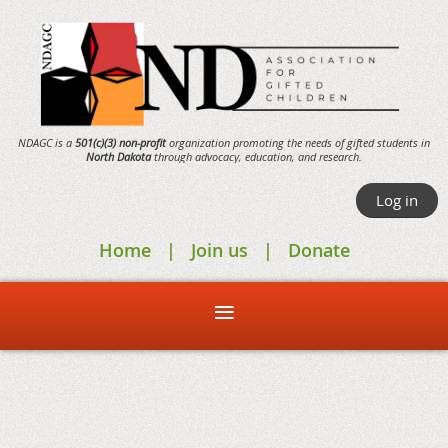
NDAGC is a
501(c)(3) non-profit
organization promoting the needs of gifted students in
North Dakota
through
advocacy,
education, and research.
Log in
Home
Join us
Donate