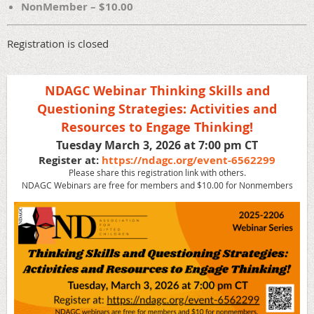
NonMember – $10.00
Registration is closed
NDAGC Webinar Thinking Skills and
Questioning Strategies: Activities and
Resources to Engage Thinking!
Tuesday March 3, 2026 at 7:00 pm CT
Register at:
https://ndagc.org/event-6562299
Please share this registration link with others.
NDAGC Webinars are free for members and $10.00 for Nonmembers