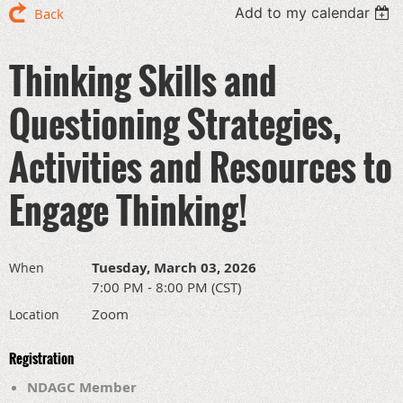
Add to my calendar
Back
Thinking Skills and
Questioning Strategies,
Activities and Resources to
Engage Thinking!
Tuesday, March 03, 2026
When
7:00 PM - 8:00 PM (CST)
Zoom
Location
Registration
NDAGC Member